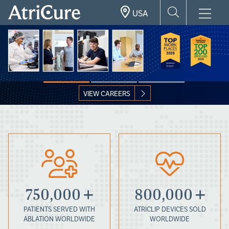
Skip
USA
to
main
content
VIEW CAREERS
750,000
800,000
PATIENTS SERVED WITH
ATRICLIP DEVICES SOLD
ABLATION WORLDWIDE
WORLDWIDE