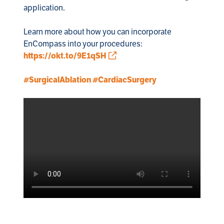
application.

Learn more about how you can incorporate 
EnCompass into your procedures: 
https://okt.to/9E1qSH
#SurgicalAblation
#CardiacSurgery