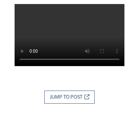
JUMP TO POST