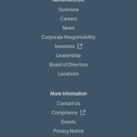
Overview
Careers
News
Corporate Responsibility
Investors
Leadership
Board of Directors
Locations
More Information
Contact Us
Compliance
Events
Privacy Notice