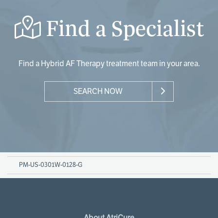
Find a Specialist
Find a Hybrid AF Therapy treatment team in your area.
SEARCH NOW
PM-US-0301W-0128-G
About AtriCure