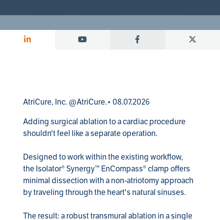
AtriCure, Inc. @AtriCure.• 08.07.2026
Adding surgical ablation to a cardiac procedure 
shouldn't feel like a separate operation.

Designed to work within the existing workflow, 
the Isolator® Synergy™ EnCompass® clamp offers 
minimal dissection with a non-atriotomy approach 
by traveling through the heart's natural sinuses.

The result: a robust transmural ablation in a single 