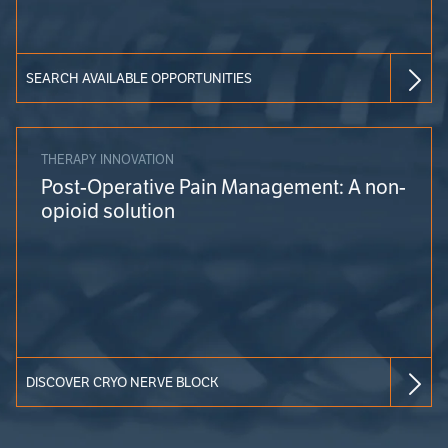
SEARCH AVAILABLE OPPORTUNITIES
THERAPY INNOVATION
Post-Operative Pain Management: A non-
opioid solution
DISCOVER CRYO NERVE BLOCK