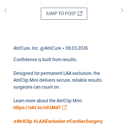
JUMP TO POST
AtriCure, Inc. @AtriCure.• 08.03.2026
Confidence is built from results. 

Designed for permanent LAA exclusion, the 
AtriClip Mini delivers secure, reliable results 
surgeons can count on. 

Learn more about the AtriClip Mini: 
https://okt.to/n51Md7
#AtriClip
#LAAExclusion
#CardiacSurgery