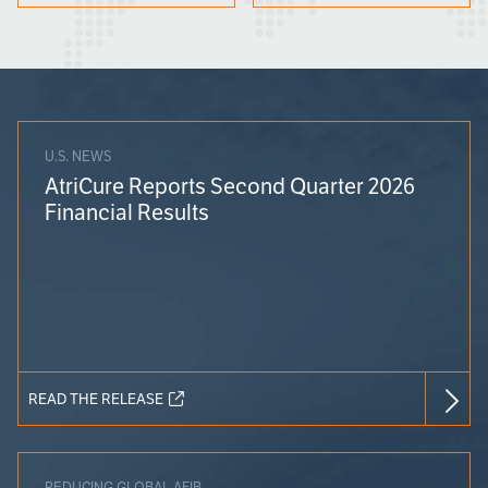
U.S. NEWS
AtriCure Reports Second Quarter 2026
Financial Results
READ THE RELEASE
REDUCING GLOBAL AFIB