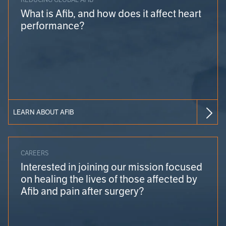
What is Afib, and how does it affect heart
performance?
LEARN ABOUT AFIB
CAREERS
Interested in joining our mission focused
on healing the lives of those affected by
Afib and pain after surgery?