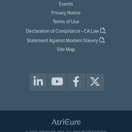
Events
Privacy Notice
Terms of Use
Declaration of Compliance - CA Law
Statement Against Modern Slavery
Site Map