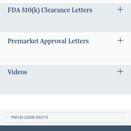
FDA 510(k) Clearance Letters
Premarket Approval Letters
Videos
PM-US-1260E-0527-G