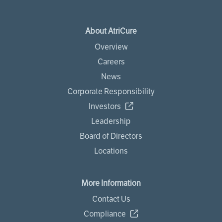
About AtriCure
Overview
Careers
News
Corporate Responsibility
Investors
Leadership
Board of Directors
Locations
More Information
Contact Us
Compliance