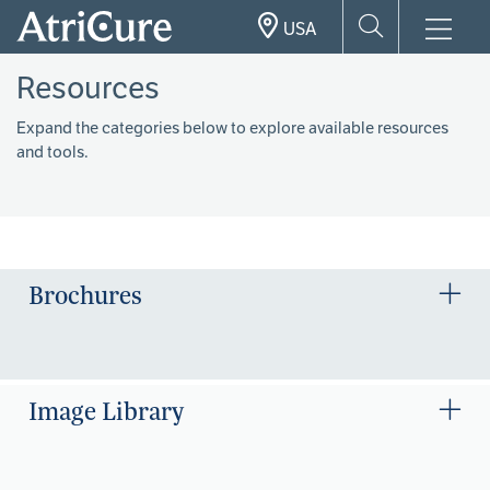
Skip
USA
to
main
Resources
content
Expand the categories below to explore available resources
and tools.
Brochures
Image Library