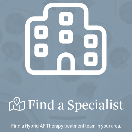
Find a Specialist
Find a Hybrid AF Therapy treatment team in your area.