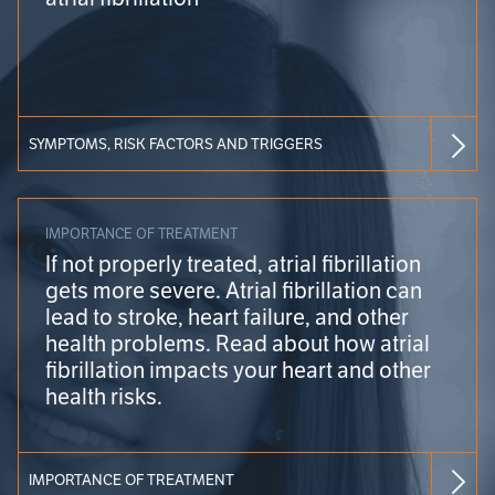
SYMPTOMS, RISK FACTORS AND TRIGGERS
IMPORTANCE OF TREATMENT
If not properly treated, atrial fibrillation
gets more severe. Atrial fibrillation can
lead to stroke, heart failure, and other
health problems. Read about how atrial
fibrillation impacts your heart and other
health risks.
IMPORTANCE OF TREATMENT