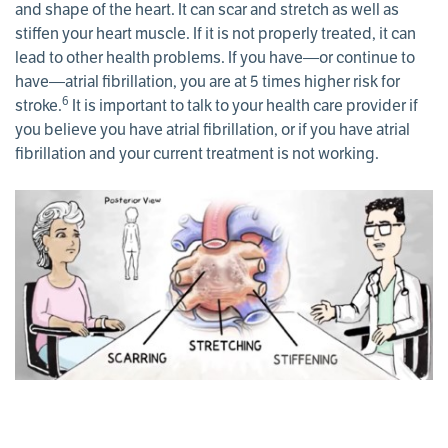
and shape of the heart. It can scar and stretch as well as
stiffen your heart muscle. If it is not properly treated, it can
lead to other health problems. If you have—or continue to
have—atrial fibrillation, you are at 5 times higher risk for
6
stroke.
It is important to talk to your health care provider if
you believe you have atrial fibrillation, or if you have atrial
fibrillation and your current treatment is not working.