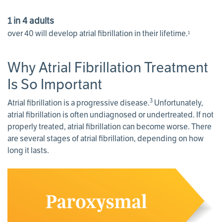
1 in 4 adults
over 40 will develop atrial fibrillation in their lifetime.
1
Why Atrial Fibrillation Treatment
Is So Important
3
Atrial fibrillation is a progressive disease.
Unfortunately,
atrial fibrillation is often undiagnosed or undertreated. If not
properly treated, atrial fibrillation can become worse. There
are several stages of atrial fibrillation, depending on how
long it lasts.