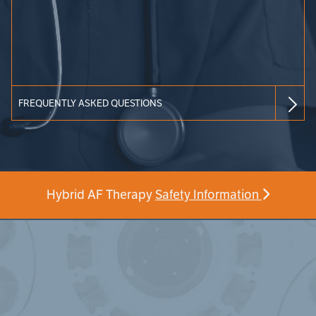
FREQUENTLY ASKED QUESTIONS
Hybrid AF Therapy
Safety Information