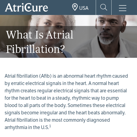
Skip
USA
to
main
content
What Is Atrial
Fibrillation?
Atrial fibrillation (Afib) is an abnormal heart rhythm caused
by erratic electrical signals in the heart. A normal heart
rhythm creates regular electrical signals that are essential
for the heart to beat in a steady, rhythmic way to pump
blood to all parts of the body. Sometimes these electrical
signals become irregular and the heart beats abnormally.
Atrial fibrillation is the most commonly diagnosed
1
arrhythmia in the U.S.