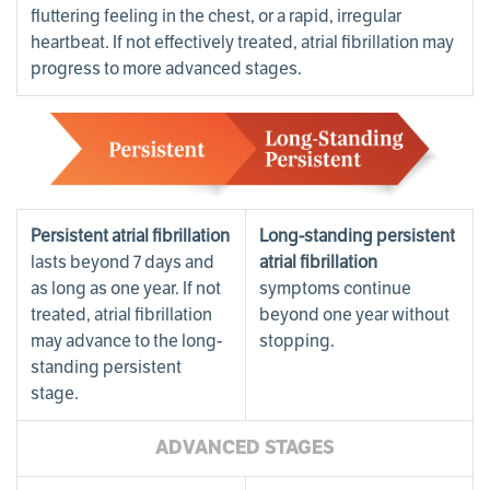
fluttering feeling in the chest, or a rapid, irregular
heartbeat. If not effectively treated, atrial fibrillation may
progress to more advanced stages.
Persistent atrial fibrillation
Long-standing persistent
lasts beyond 7 days and
atrial fibrillation
as long as one year. If not
symptoms continue
treated, atrial fibrillation
beyond one year without
may advance to the long-
stopping.
standing persistent
stage.
ADVANCED STAGES