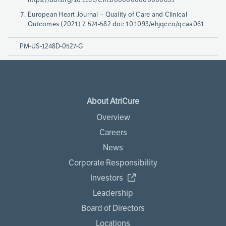
European Heart Journal – Quality of Care and Clinical
Outcomes (2021) 7, 574-582 doi: 10.1093/ehjqcco/qcaa061
PM-US-1248D-0527-G
About AtriCure
Overview
Careers
News
Corporate Responsibility
Investors
Leadership
Board of Directors
Locations