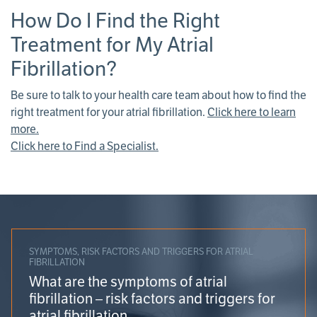
How Do I Find the Right
Treatment for My Atrial
Fibrillation?
Be sure to talk to your health care team about how to find the
right treatment for your atrial fibrillation.
Click here to learn
more.
Click here to Find a Specialist.
SYMPTOMS, RISK FACTORS AND TRIGGERS FOR ATRIAL
FIBRILLATION
What are the symptoms of atrial
fibrillation – risk factors and triggers for
atrial fibrillation