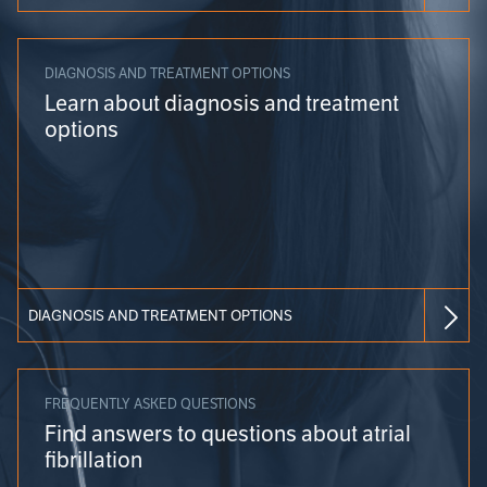
DIAGNOSIS AND TREATMENT OPTIONS
Learn about diagnosis and treatment
options
DIAGNOSIS AND TREATMENT OPTIONS
FREQUENTLY ASKED QUESTIONS
Find answers to questions about atrial
fibrillation