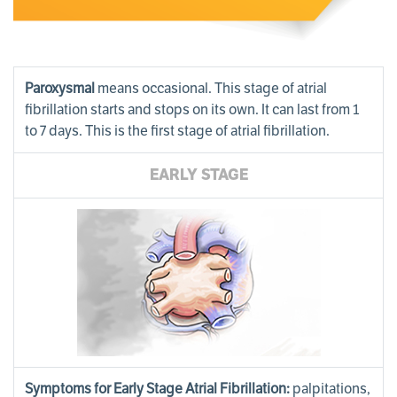
Paroxysmal
means occasional. This stage of atrial
fibrillation starts and stops on its own. It can last from 1
to 7 days. This is the first stage of atrial fibrillation.
EARLY STAGE
Symptoms for Early Stage Atrial Fibrillation:
palpitations,