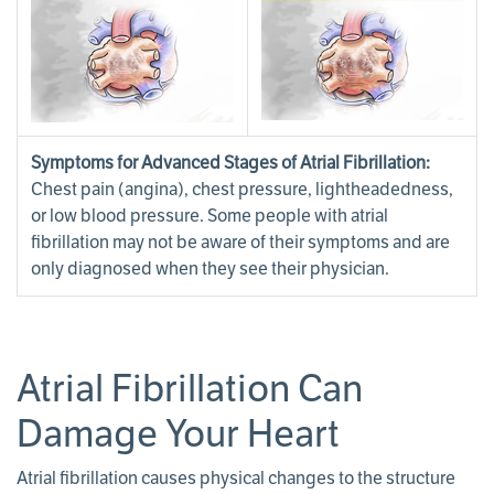
Symptoms for Advanced Stages of Atrial Fibrillation:
Chest pain (angina), chest pressure, lightheadedness,
or low blood pressure. Some people with atrial
fibrillation may not be aware of their symptoms and are
only diagnosed when they see their physician.
Atrial Fibrillation Can
Damage Your Heart
Atrial fibrillation causes physical changes to the structure