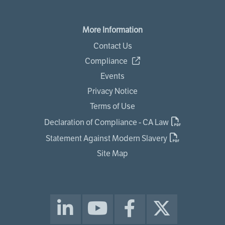
More Information
Contact Us
Compliance
Events
Privacy Notice
Terms of Use
Declaration of Compliance - CA Law
Statement Against Modern Slavery
Site Map