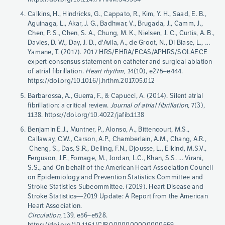
Calkins, H., Hindricks, G., Cappato, R., Kim, Y. H., Saad, E. B.,
Aguinaga, L., Akar, J. G., Badhwar, V., Brugada, J., Camm, J.,
Chen, P. S., Chen, S. A., Chung, M. K., Nielsen, J. C., Curtis, A. B.,
Davies, D. W., Day, J. D., d'Avila, A., de Groot, N., Di Biase, L., …
Yamane, T. (2017). 2017 HRS/EHRA/ECAS/APHRS/SOLAECE
expert consensus statement on catheter and surgical ablation
of atrial fibrillation.
Heart rhythm, 1
4(10), e275–e444.
https://doi.org/10.1016/j.hrthm.2017.05.012
Barbarossa, A., Guerra, F., & Capucci, A. (2014). Silent atrial
fibrillation: a critical review.
Journal of atrial fibrillation,
7(3),
1138. https://doi.org/10.4022/jafib.1138
Benjamin E.J., Muntner, P., Alonso, A., Bittencourt, M.S.,
Callaway, C.W., Carson, A.P., Chamberlain, A.M., Chang, A.R.,
Cheng, S., Das, S.R., Delling, F.N., Djousse, L., Elkind, M.S.V.,
Ferguson, J.F., Fornage, M., Jordan, L.C., Khan, S.S. ... Virani,
S.S., and On behalf of the American Heart Association Council
on Epidemiology and Prevention Statistics Committee and
Stroke Statistics Subcommittee. (2019). Heart Disease and
Stroke Statistics—2019 Update: A Report from the American
Heart Association.
Circulation,
139, e56–e528.
https://doi.org/10.1161/CIR.0000000000000659