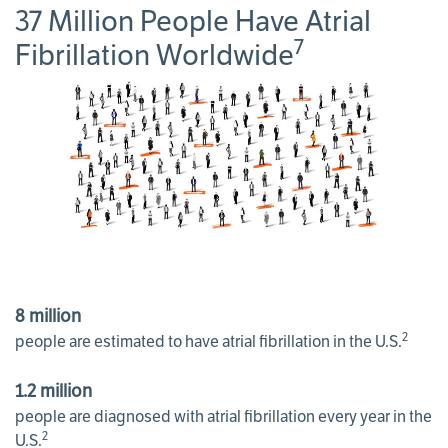
37 Million People Have Atrial
7
Fibrillation Worldwide
8 million
2
people are estimated to have atrial fibrillation in the U.S.
1.2 million
people are diagnosed with atrial fibrillation every year in the
2
U.S.