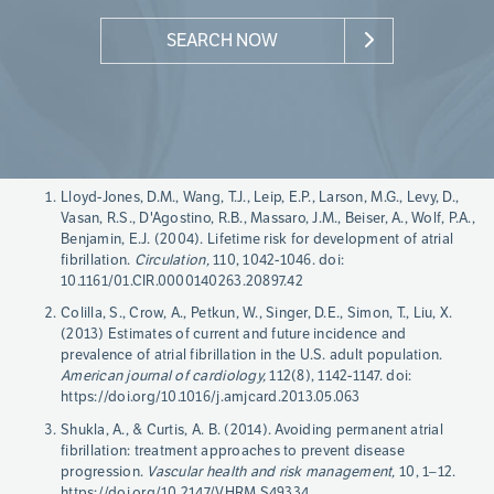
SEARCH NOW
Page
Lloyd-Jones, D.M., Wang, T.J., Leip, E.P., Larson, M.G., Levy, D.,
References
Vasan, R.S., D'Agostino, R.B., Massaro, J.M., Beiser, A., Wolf, P.A.,
Benjamin, E.J. (2004). Lifetime risk for development of atrial
fibrillation.
Circulation,
110, 1042-1046. doi:
10.1161/01.CIR.0000140263.20897.42
Colilla, S., Crow, A., Petkun, W., Singer, D.E., Simon, T., Liu, X.
(2013) Estimates of current and future incidence and
prevalence of atrial fibrillation in the U.S. adult population.
American journal of cardiology,
112(8), 1142-1147. doi:
https://doi.org/10.1016/j.amjcard.2013.05.063
Shukla, A., & Curtis, A. B. (2014). Avoiding permanent atrial
fibrillation: treatment approaches to prevent disease
progression.
Vascular health and risk management,
10, 1–12.
https://doi.org/10.2147/VHRM.S49334