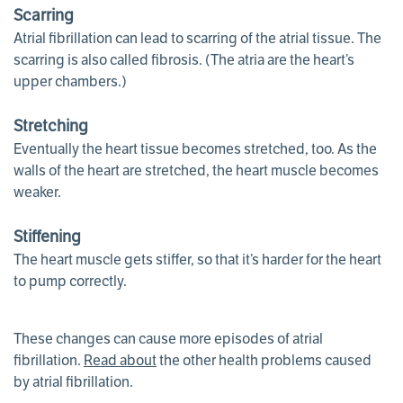
Scarring
Atrial fibrillation can lead to scarring of the atrial tissue. The
scarring is also called fibrosis. (The atria are the heart’s
upper chambers.)
Stretching
Eventually the heart tissue becomes stretched, too. As the
walls of the heart are stretched, the heart muscle becomes
weaker.
Stiffening
The heart muscle gets stiffer, so that it’s harder for the heart
to pump correctly.
These changes can cause more episodes of atrial
fibrillation.
Read about
the other health problems caused
by atrial fibrillation.