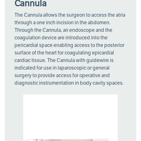
Cannula
The Cannula allows the surgeon to access the atria
through a one inch incision in the abdomen.
Through the Cannula, an endoscope and the
coagulation device are introduced into the
pericardial space enabling access to the posterior
surface of the heart for coagulating epicardial
cardiac tissue. The Cannula with guidewire is
indicated for use in laparoscopic or general
surgery to provide access for operative and
diagnostic instrumentation in body cavity spaces.