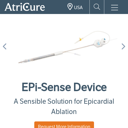
Skip
USA
to
main
content
Previous
N
EPi-Sense Device
A Sensible Solution for Epicardial
Ablation
Request More Information