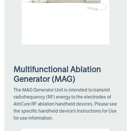
Multifunctional Ablation
Generator (MAG)
The MAG Generator Unit is intended to transmit
radiofrequency (RF) energy to the electrodes of
AtriCure RF ablation handheld devices. Please see
the specific handheld device’s Instructions for Use
for use information.