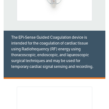
The EPi-Sense Guided Coagulation device is
intended for the coagulation of cardiac tissue
using Radiofrequency (RF) energy using
thoracoscopic, endoscopic, and laparoscopic
surgical techniques and may be used for
temporary cardiac signal sensing and recording.