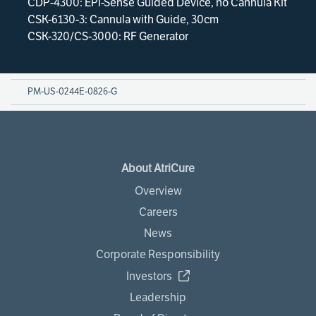
CDP-4300: EPi-Sense Guided Device, no Cannula Kit
CSK-6130-3: Cannula with Guide, 30cm
CSK-320/CS-3000: RF Generator
PM-US-0244E-0826-G
About AtriCure
Overview
Careers
News
Corporate Responsibility
Investors
Leadership