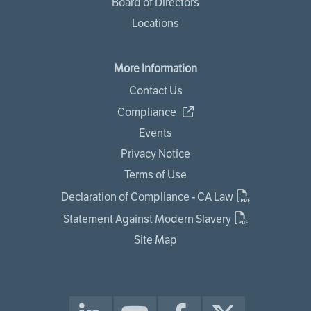
Board of Directors
Locations
More Information
Contact Us
Compliance
Events
Privacy Notice
Terms of Use
Declaration of Compliance - CA Law
Statement Against Modern Slavery
Site Map