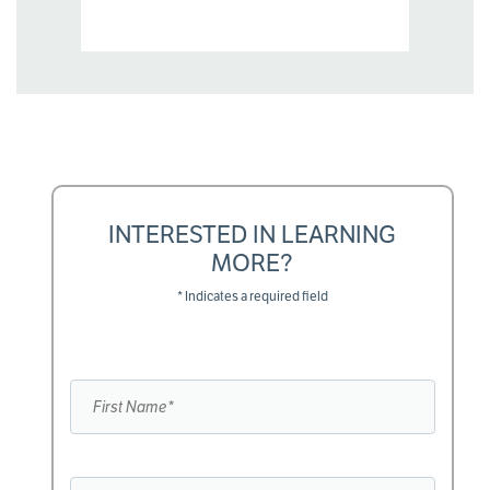
INTERESTED IN LEARNING
MORE?
* Indicates a required field