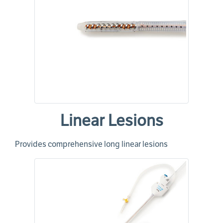
Linear Lesions
Provides comprehensive long linear lesions