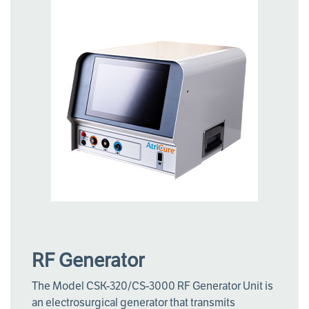
RF Generator
The Model CSK-320/CS-3000 RF Generator Unit is
an electrosurgical generator that transmits