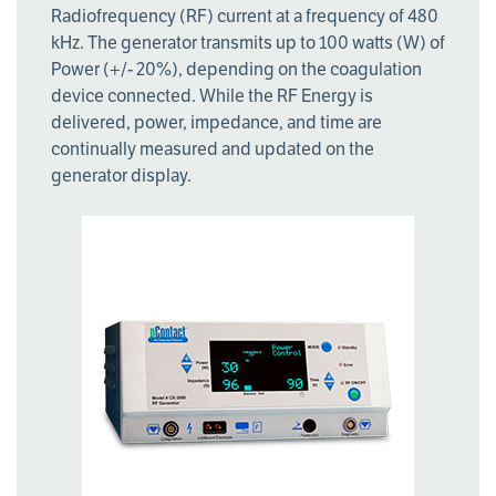
Radiofrequency (RF) current at a frequency of 480
kHz. The generator transmits up to 100 watts (W) of
Power (+/- 20%), depending on the coagulation
device connected. While the RF Energy is
delivered, power, impedance, and time are
continually measured and updated on the
generator display.