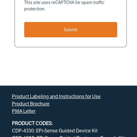
This site uses reCAPTCHA for spam traffic
protection.
Submit
Product Labeling and Instructions for Use
Product Brochure
PMA Letter
PRODUCT CODES:
CDP-4330: EPi-Sense Guided Device Kit