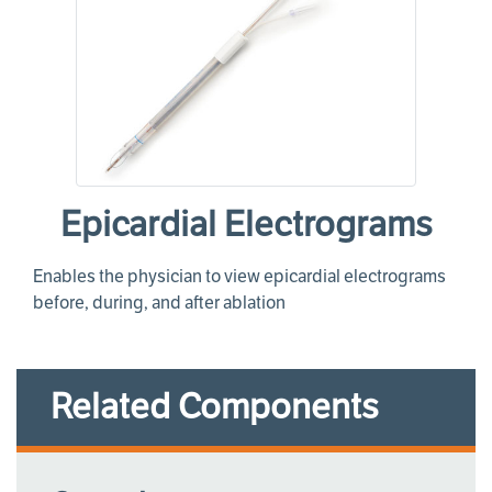
Epicardial Electrograms
Enables the physician to view epicardial electrograms
before, during, and after ablation
Related Components