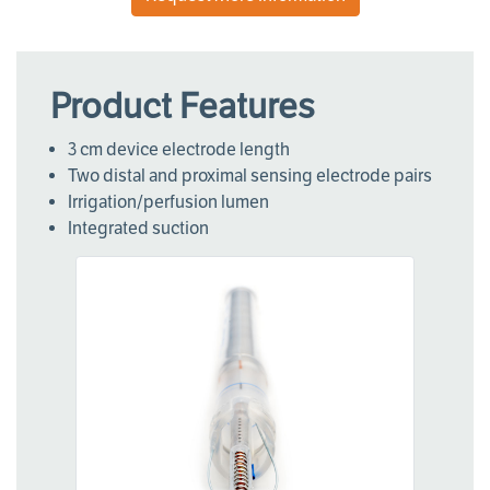
Product Features
3 cm device electrode length
Two distal and proximal sensing electrode pairs
Irrigation/perfusion lumen
Integrated suction