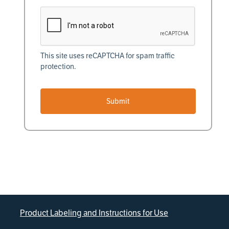
This site uses reCAPTCHA for spam traffic
protection.
Submit
Product Labeling and Instructions for Use