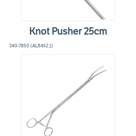
Knot Pusher 25cm
340-7850 (AL8452.1)