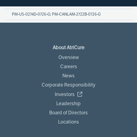
PM-US-0274D-0726-G; PM-CANLAM-2722B-0726-G
About AtriCure
Overview
Careers
News
Corporate Responsibility
Investors
Leadership
Board of Directors
Locations