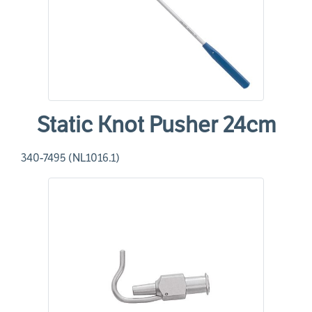
Static Knot Pusher 24cm
340-7495 (NL1016.1)