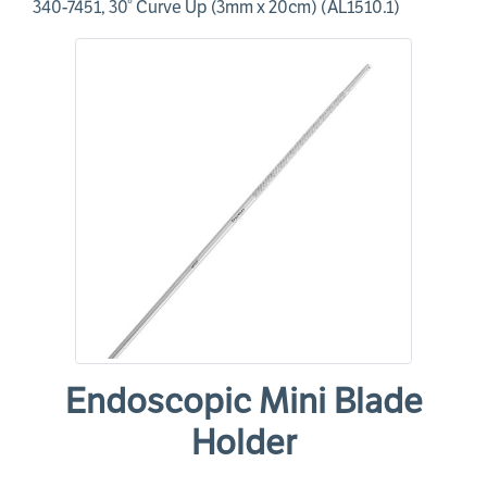
340-7451, 30° Curve Up (3mm x 20cm) (AL1510.1)
Endoscopic Mini Blade
Holder