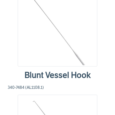
Blunt Vessel Hook
340-7484 (AL1108.1)