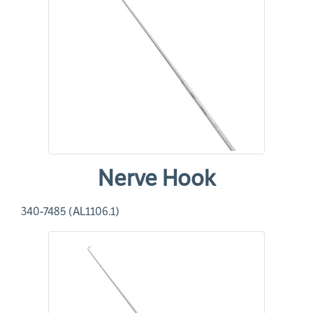
Nerve Hook
340-7485 (AL1106.1)