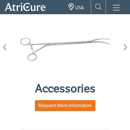
Skip
USA
to
main
content
Previous
N
Accessories
Request More Information