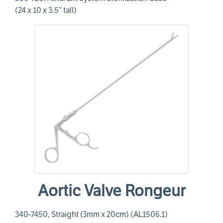
(24 x 10 x 3.5” tall)
Aortic Valve Rongeur
340-7450, Straight (3mm x 20cm) (AL1506.1)