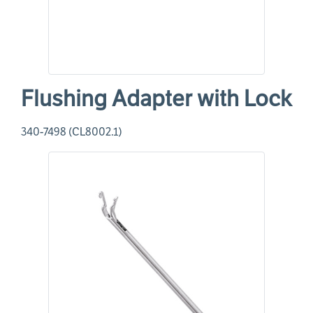
Flushing Adapter with Lock
340-7498 (CL8002.1)