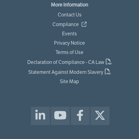
More Information
Contact Us
Compliance
Events
Privacy Notice
Terms of Use
Declaration of Compliance - CA Law
Statement Against Modern Slavery
Site Map