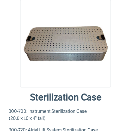
Sterilization Case
300-700: Instrument Sterilization Case
(20.5 x 10 x 4” tall)
300-720: Atrial Lift System Sterilization Case