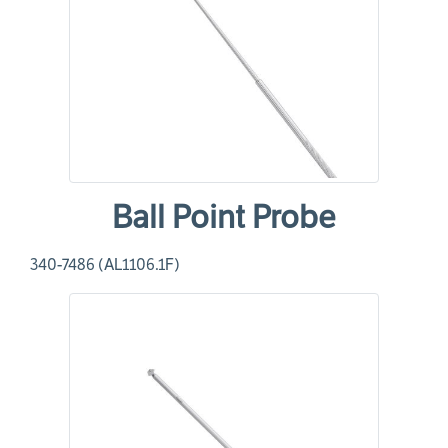
Ball Point Probe
340-7486 (AL1106.1F)