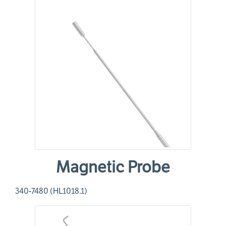
Magnetic Probe
340-7480 (HL1018.1)