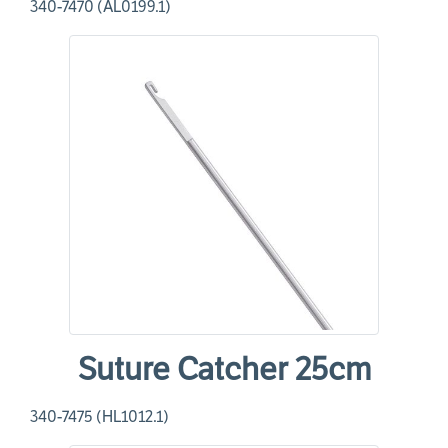
340-7470 (AL0199.1)
Suture Catcher 25cm
340-7475 (HL1012.1)