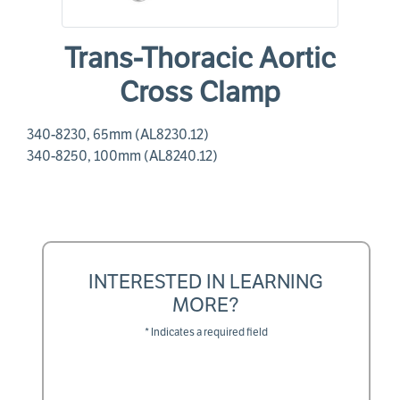
Trans-Thoracic Aortic
Cross Clamp
340-8230, 65mm (AL8230.12)
340-8250, 100mm (AL8240.12)
INTERESTED IN LEARNING
MORE?
* Indicates a required field