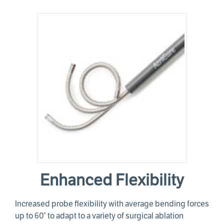
Enhanced Flexibility
Increased probe flexibility with average bending forces
up to 60° to adapt to a variety of surgical ablation