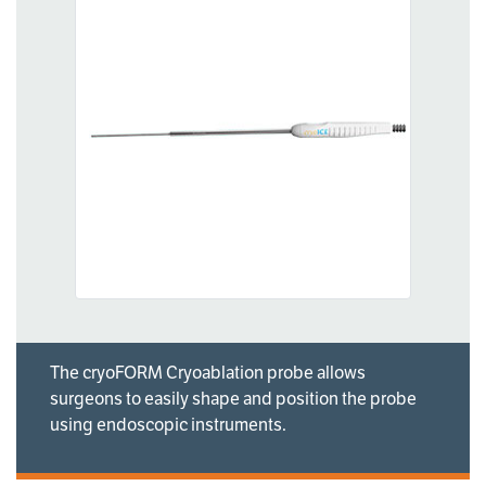
The cryoFORM Cryoablation probe allows
surgeons to easily shape and position the probe
using endoscopic instruments.