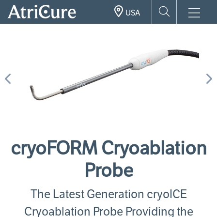
Skip
USA
to
main
content
Previous
N
cryoFORM Cryoablation
Probe
The Latest Generation cryoICE
Cryoablation Probe Providing the