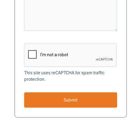
This site uses reCAPTCHA for spam traffic
protection.
Submit