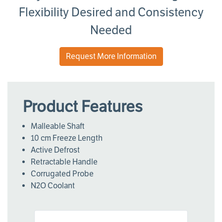
Flexibility Desired and Consistency
Needed
Request More Information
Product Features
Malleable Shaft
10 cm Freeze Length
Active Defrost
Retractable Handle
Corrugated Probe
N2O Coolant