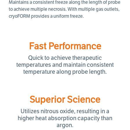
Maintains a consistent freeze along the length of probe
to achieve multiple necrosis. With multiple gas outlets,
cryoFORM provides a uniform freeze.
Fast Performance
Quick to achieve therapeutic
temperatures and maintain consistent
temperature along probe length.
Superior Science
Utilizes nitrous oxide, resulting in a
higher heat absorption capacity than
argon.