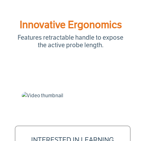
Innovative Ergonomics
Features retractable handle to expose
the active probe length.
INTERESTED IN LEARNING