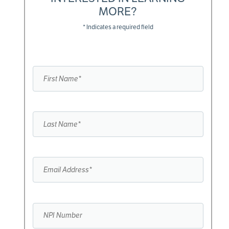
MORE?
* Indicates a required field