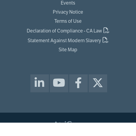
Events
Privacy Notice
Terms of Use
Declaration of Compliance - CA Law
Statement Against Modern Slavery
Site Map
© 2026 ATRICURE, INC. ALL RIGHTS RESERVED.