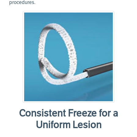
procedures.
Consistent Freeze for a
Uniform Lesion