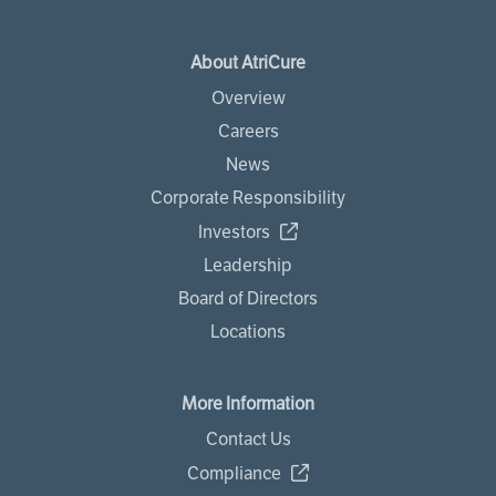
About AtriCure
Overview
Careers
News
Corporate Responsibility
Investors
Leadership
Board of Directors
Locations
More Information
Contact Us
Compliance