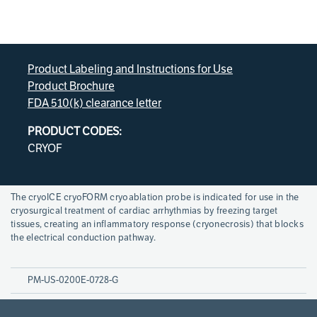
Product Labeling and Instructions for Use
Product Brochure
FDA 510(k) clearance letter
PRODUCT CODES:
CRYOF
Page
The cryoICE cryoFORM cryoablation probe is indicated for use in the
References
cryosurgical treatment of cardiac arrhythmias by freezing target
tissues, creating an inflammatory response (cryonecrosis) that blocks
the electrical conduction pathway.
PM-US-0200E-0728-G