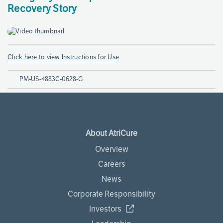
Recovery Story
Click here to view Instructions for Use
PM-US-4883C-0628-G
About AtriCure
Overview
Careers
News
Corporate Responsibility
Investors