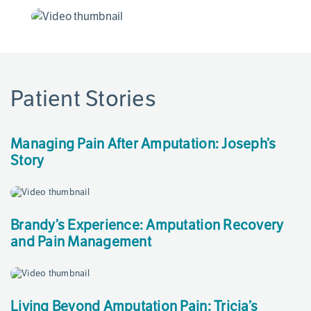
Patient Stories
Page
References
Managing Pain After Amputation: Joseph’s
Story
Brandy’s Experience: Amputation Recovery
and Pain Management
Living Beyond Amputation Pain: Tricia’s