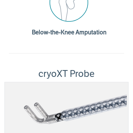
Below-the-Knee Amputation
cryoXT Probe
Image