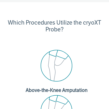
Which Procedures Utilize the cryoXT
Probe?
Above-the-Knee Amputation