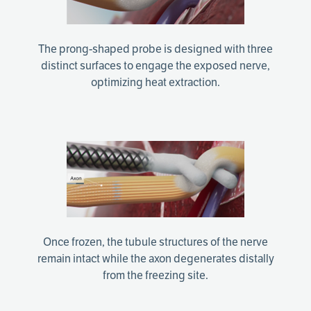
The prong-shaped probe is designed with three
distinct surfaces to engage the exposed nerve,
optimizing heat extraction.
Once frozen, the tubule structures of the nerve
remain intact while the axon degenerates distally
from the freezing site.