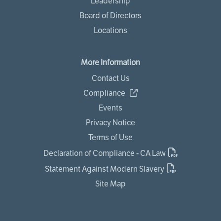
Leadership
Board of Directors
Locations
More Information
Contact Us
Compliance
Events
Privacy Notice
Terms of Use
Declaration of Compliance - CA Law
Statement Against Modern Slavery
Site Map