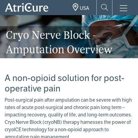
Skip
USA
to
main
content
Cryo Nerve Block -
Amputation Overview
A non-opioid solution for post-
operative pain
Post-surgical pain after amputation can be severe with high
rates of acute post-surgical and chronic pain long term –
impacting recovery, quality of life, and long-term outcomes.
Cryo Nerve Block (cryoNB) therapy harnesses the power of
cryoICE technology for a non-opioid approach to
amputation pain management.