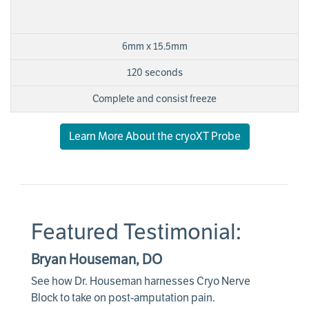
6mm x 15.5mm
120 seconds
Complete and consist freeze
Learn More About the cryoXT Probe
Featured Testimonial:
Bryan Houseman, DO
See how Dr. Houseman harnesses Cryo Nerve
Block to take on post-amputation pain.