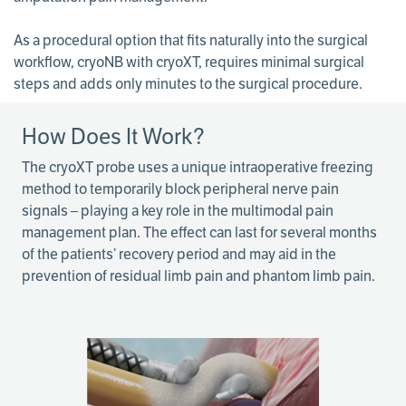
As a procedural option that fits naturally into the surgical
workflow, cryoNB with cryoXT, requires minimal surgical
steps and adds only minutes to the surgical procedure.
How Does It Work?
The cryoXT probe uses a unique intraoperative freezing
method to temporarily block peripheral nerve pain
signals – playing a key role in the multimodal pain
management plan. The effect can last for several months
of the patients’ recovery period and may aid in the
prevention of residual limb pain and phantom limb pain.