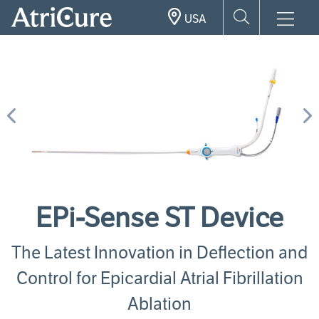
Skip
USA
to
main
content
Previous
N
EPi-Sense ST Device
The Latest Innovation in Deflection and
Control for Epicardial Atrial Fibrillation
Ablation