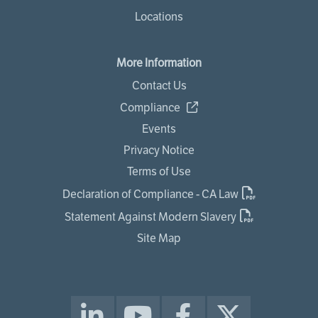
Locations
More Information
Contact Us
Compliance
Events
Privacy Notice
Terms of Use
Declaration of Compliance - CA Law
Statement Against Modern Slavery
Site Map