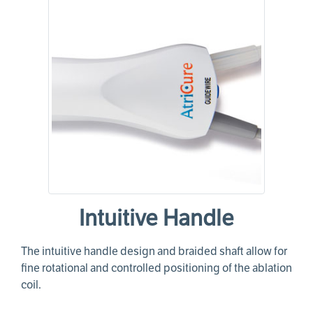
Intuitive Handle
The intuitive handle design and braided shaft allow for
fine rotational and controlled positioning of the ablation
coil.