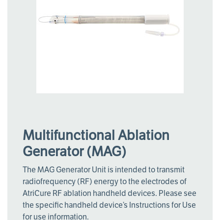
Multifunctional Ablation
Generator (MAG)
The MAG Generator Unit is intended to transmit
radiofrequency (RF) energy to the electrodes of
AtriCure RF ablation handheld devices. Please see
the specific handheld device’s Instructions for Use
for use information.