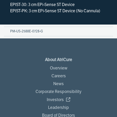
EPIST-30: 3 cm EPi-Sense ST Device
EPIST-PK: 3 cm EPi-Sense ST Device (No Cannula)
PM-US-2588E-0728-G
About AtriCure
Overview
Careers
News
Corporate Responsibility
Investors
Leadership
Board of Directors