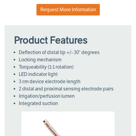
Request More Information
Product Features
Deflection of distal tip +/- 30° degrees
Locking mechanism
Torqueability (1:1 rotation)
LED indicator light
3 cm device electrode length
2 distal and proximal sensing electrode pairs
Irrigation/perfusion lumen
Integrated suction