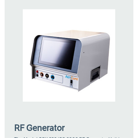
RF Generator