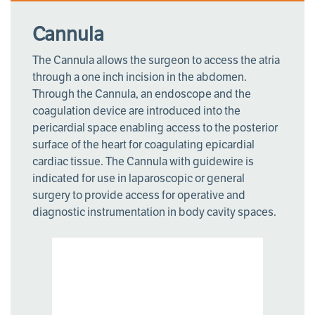
Cannula
The Cannula allows the surgeon to access the atria
through a one inch incision in the abdomen.
Through the Cannula, an endoscope and the
coagulation device are introduced into the
pericardial space enabling access to the posterior
surface of the heart for coagulating epicardial
cardiac tissue. The Cannula with guidewire is
indicated for use in laparoscopic or general
surgery to provide access for operative and
diagnostic instrumentation in body cavity spaces.