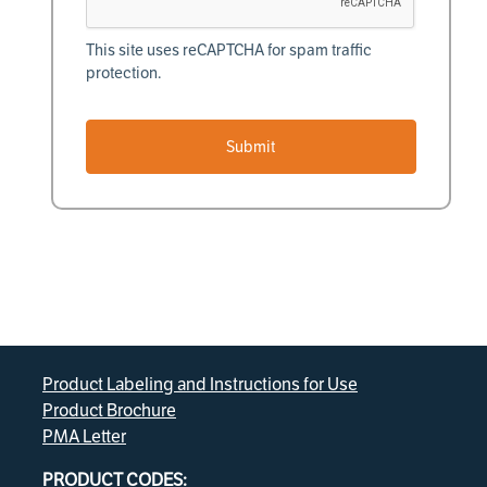
This site uses reCAPTCHA for spam traffic
protection.
Submit
Product Labeling and Instructions for Use
Product Brochure
PMA Letter
PRODUCT CODES: