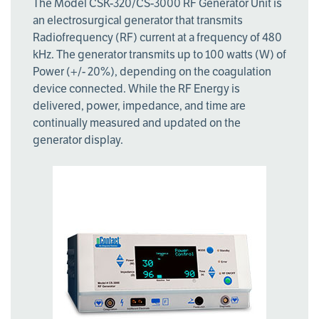
The Model CSK-320/CS-3000 RF Generator Unit is
an electrosurgical generator that transmits
Radiofrequency (RF) current at a frequency of 480
kHz. The generator transmits up to 100 watts (W) of
Power (+/- 20%), depending on the coagulation
device connected. While the RF Energy is
delivered, power, impedance, and time are
continually measured and updated on the
generator display.