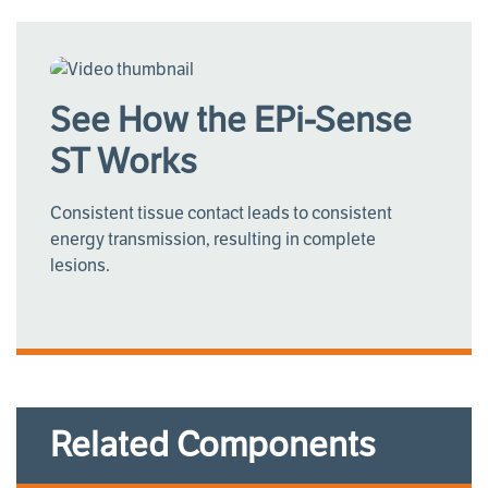
See How the EPi-Sense
ST Works
Consistent tissue contact leads to consistent
energy transmission, resulting in complete
lesions.
Related Components