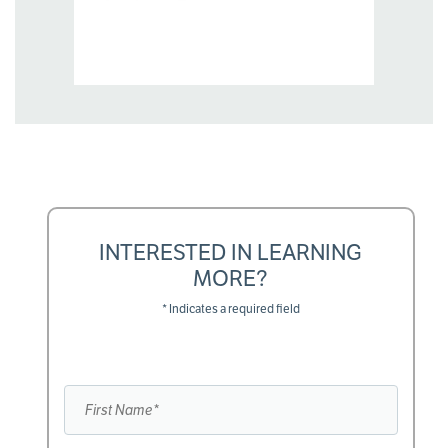
INTERESTED IN LEARNING
MORE?
* Indicates a required field