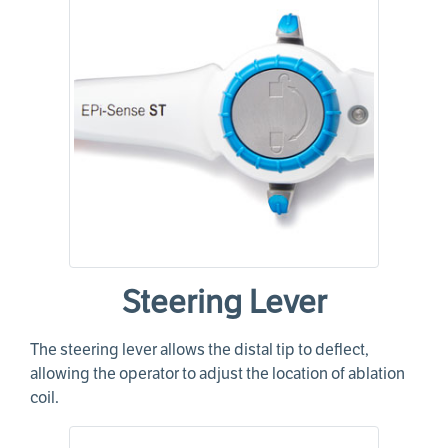
Steering Lever
The steering lever allows the distal tip to deflect,
allowing the operator to adjust the location of ablation
coil.