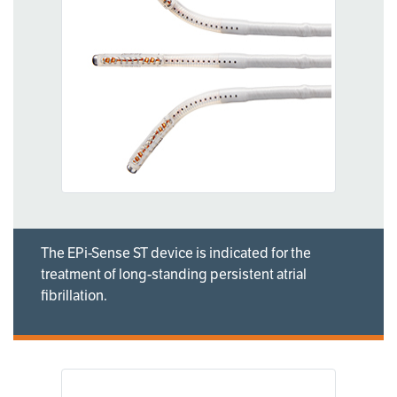
The EPi-Sense ST device is indicated for the
treatment of long-standing persistent atrial
fibrillation.